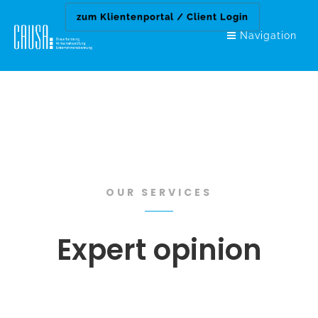
zum Klientenportal / Client Login
zum Klientenportal / Client Login
Navigation
OUR SERVICES
Expert opinion