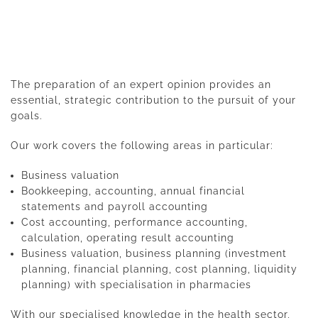
The preparation of an expert opinion provides an
essential, strategic contribution to the pursuit of your
goals.
Our work covers the following areas in particular:
Business valuation
Bookkeeping, accounting, annual financial
statements and payroll accounting
Cost accounting, performance accounting,
calculation, operating result accounting
Business valuation, business planning (investment
planning, financial planning, cost planning, liquidity
planning) with specialisation in pharmacies
With our specialised knowledge in the health sector,