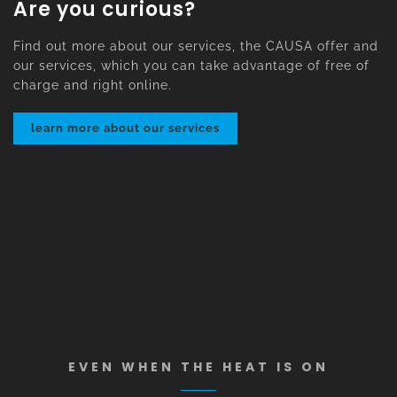
Are you curious?
Find out more about our services, the CAUSA offer and
our services, which you can take advantage of free of
charge and right online.
learn more about our services
EVEN WHEN THE HEAT IS ON