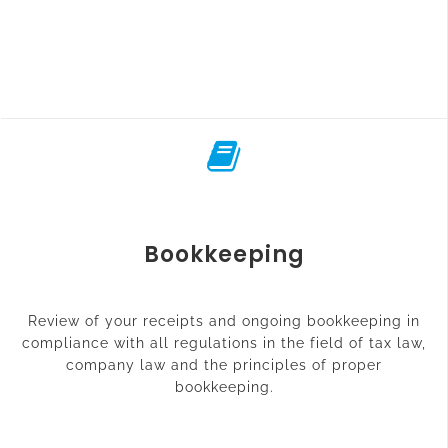
Bookkeeping
Review of your receipts and ongoing bookkeeping in
compliance with all regulations in the field of tax law,
company law and the principles of proper
bookkeeping.