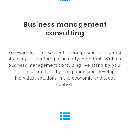
Business management
consulting
Forewarned is forearmed! Thorough and far-sighted
planning is therefore particularly important. With our
business management consulting, we stand by your
side as a trustworthy companion and develop
individual solutions in the economic and legal
context.