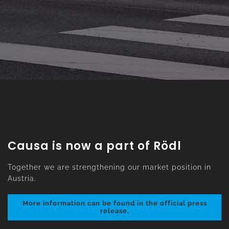
Causa is now a part of Rödl
Together we are strengthening our market position in
Austria.
More information can be found in the official press
release.