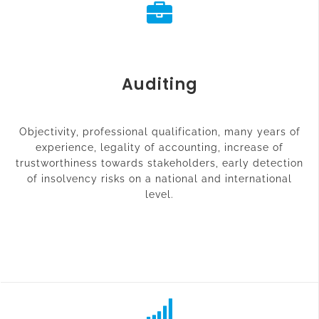
Auditing
Objectivity, professional qualification, many years of
experience, legality of accounting, increase of
trustworthiness towards stakeholders, early detection
of insolvency risks on a national and international
level.