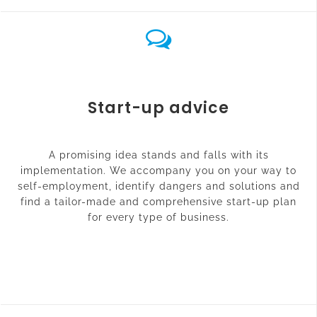
Start-up advice
A promising idea stands and falls with its
implementation. We accompany you on your way to
self-employment, identify dangers and solutions and
find a tailor-made and comprehensive start-up plan
for every type of business.