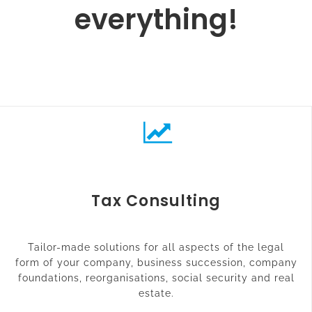
everything!
Tax Consulting
Tailor-made solutions for all aspects of the legal
form of your company, business succession, company
foundations, reorganisations, social security and real
estate.