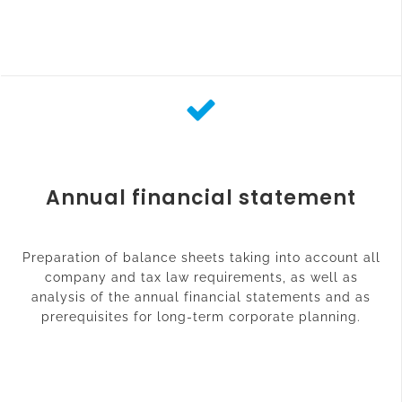
Annual financial statement
Preparation of balance sheets taking into account all
company and tax law requirements, as well as
analysis of the annual financial statements and as
prerequisites for long-term corporate planning.