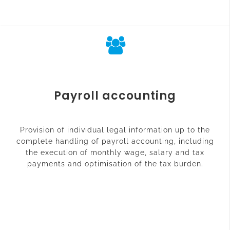
Payroll accounting
Provision of individual legal information up to the
complete handling of payroll accounting, including
the execution of monthly wage, salary and tax
payments and optimisation of the tax burden.