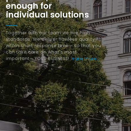
enough for
individual solutions
Together with our team we live high
standards. We deliver flawless quality
within short response time - so that you
can take care on what's most
important - YOUR BUSINESS!
learn more…