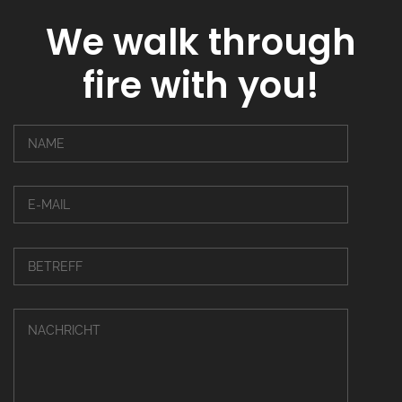
We walk through
fire with you!