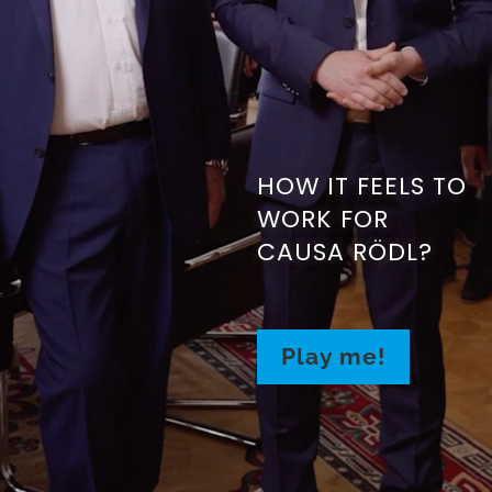
HOW IT FEELS TO
WORK FOR
CAUSA RÖDL?
Play me!