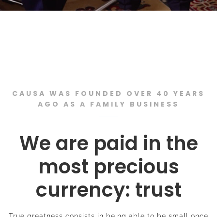
CAUSA WAS FOUNDED OVER 40 YEARS
AGO AS A FAMILY BUSINESS
We are paid in the
most precious
currency: trust
True greatness consists in being able to be small once