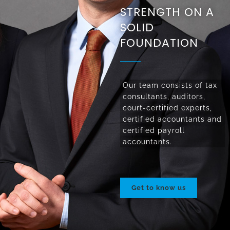
STRENGTH ON A
SOLID
FOUNDATION
Our team consists of tax
consultants, auditors,
court-certified experts,
certified accountants and
certified payroll
accountants.
Get to know us