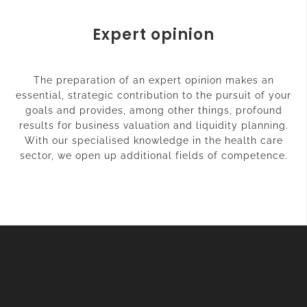
Expert opinion
The preparation of an expert opinion makes an
essential, strategic contribution to the pursuit of your
goals and provides, among other things, profound
results for business valuation and liquidity planning.
With our specialised knowledge in the health care
sector, we open up additional fields of competence.