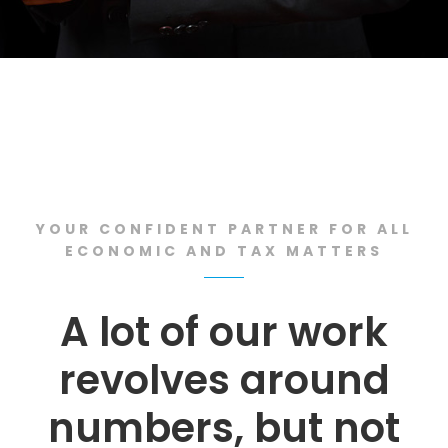
YOUR CONFIDENT PARTNER FOR ALL
ECONOMIC AND TAX MATTERS
A lot of our work
revolves around
numbers, but not