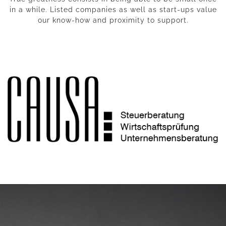
in a while. Listed companies as well as start-ups value
our know-how and proximity to support.